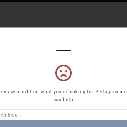
Nothing Found
Have 
eems we can’t find what you’re looking for. Perhaps sear
can help.
Lets Sta