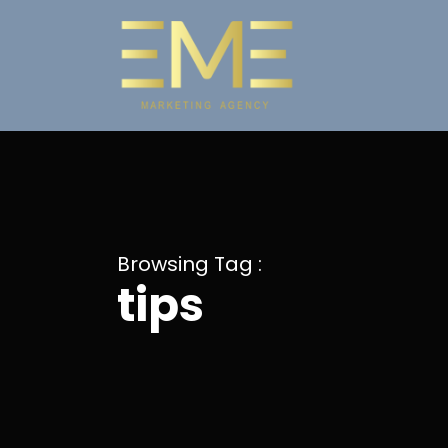
Browsing Tag :
tips