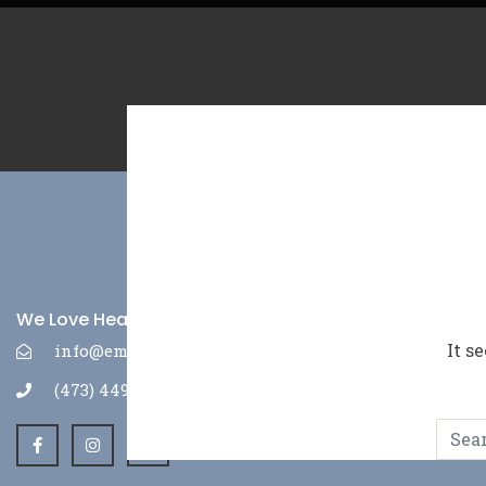
We Love Hearing From You
It s
info@emepr.com
(473) 449-3630