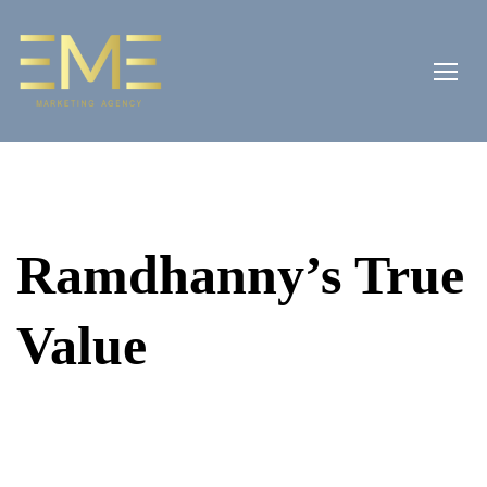
Ramdhanny’s True
Value