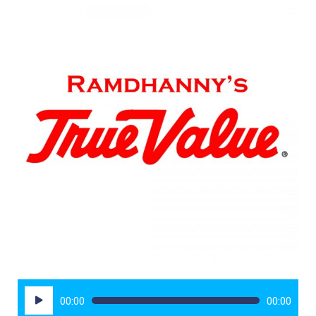
Audio
00:00
00:00
Player